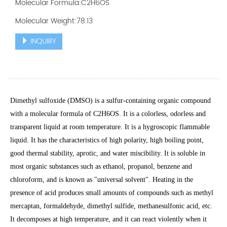
Molecular Formula:C2H6OS
Molecular Weight:78.13
INQUIRY
Dimethyl sulfoxide (DMSO) is a sulfur-containing organic compound
with a molecular formula of C2H6OS. It is a colorless, odorless and
transparent liquid at room temperature. It is a hygroscopic flammable
liquid. It has the characteristics of high polarity, high boiling point,
good thermal stability, aprotic, and water miscibility. It is soluble in
most organic substances such as ethanol, propanol, benzene and
chloroform, and is known as "universal solvent". Heating in the
presence of acid produces small amounts of compounds such as methyl
mercaptan, formaldehyde, dimethyl sulfide, methanesulfonic acid, etc.
It decomposes at high temperature, and it can react violently when it