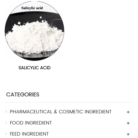
SALICYLIC ACID
CATEGORIES
PHARMACEUTICAL & COSMETIC INGREDIENT
+
FOOD INGREDIENT
+
FEED INGREDIENT
+