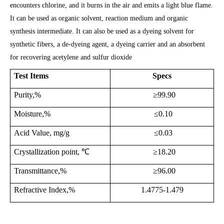
encounters chlorine, and it burns in the air and emits a light blue flame.
It can be used as organic solvent, reaction medium and organic
synthesis intermediate. It can also be used as a dyeing solvent for
synthetic fibers, a de-dyeing agent, a dyeing carrier and an absorbent
for recovering acetylene and sulfur dioxide
Test Items
Specs
Purity,%
≥99.
9
0
Moisture,%
≤
0.10
Acid Value, mg/g
≤
0.03
Crystallization point,
℃
≥
18.20
Transmittance,%
≥9
6.00
Refractive Index
,%
1.4775-1.479