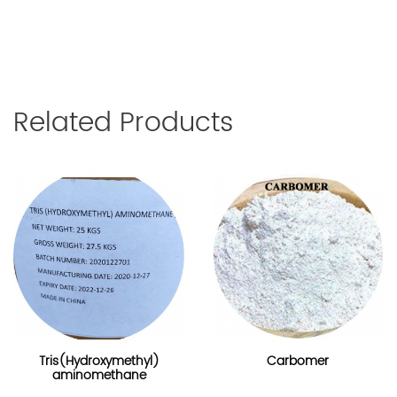
Related Products
Tris(Hydroxymethyl)
Carbomer
aminomethane