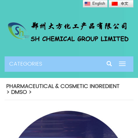
CATEGORIES
Toggle
navigat
PHARMACEUTICAL & COSMETIC INGREDIENT
> DMSO >