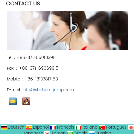
CONTACT US
Tel：+86-371-55051391
Fax ：+86-371-69069915
Mobile：+86-18137817158
E-mail:
info@shchemgroup.com
Deutsch
Espanol
Francais
Italiano
Portugues
Japanese
Korean
Arabic
Russian