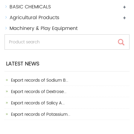
BASIC CHEMICALS
+
Agricultural Products
+
Machinery & Play Equipment
LATEST NEWS
Export records of Sodium B...
Export records of Dextrose...
Export records of Salicy A...
Export records of Potassium...