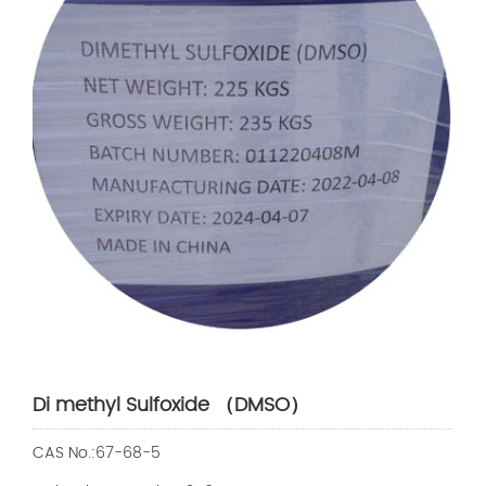
Di methyl Sulfoxide （DMSO）
CAS No.:67-68-5