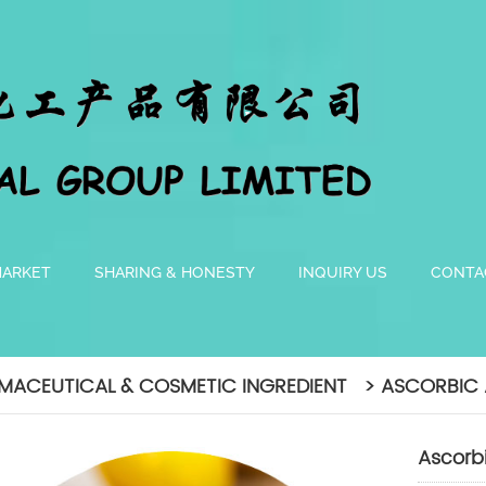
MARKET
SHARING & HONESTY
INQUIRY US
CONTA
MACEUTICAL & COSMETIC INGREDIENT > ASCORBIC 
Ascorb