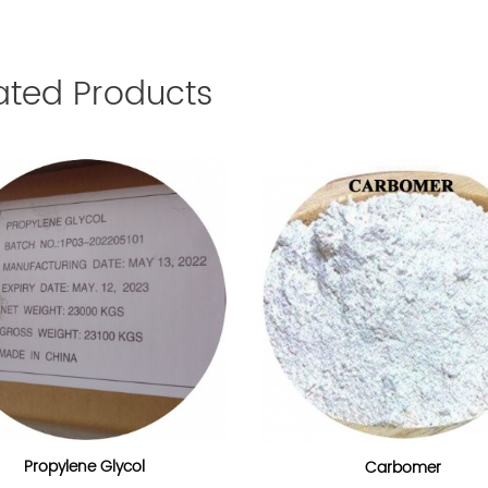
ated Products
Propylene Glycol
Carbomer