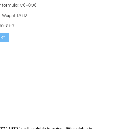
r formula: C6H8O6
 Weight:176.12
50-81-7
IRY
0°C-192°C,easily soluble in water,a little soluble in