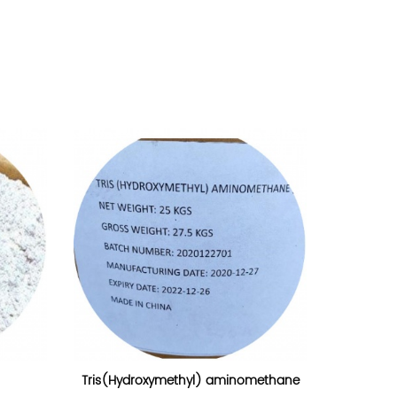
Tris(Hydroxymethyl) aminomethane