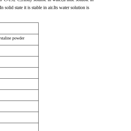
lid state it is stable in air.Its water solution is
ystaline powder