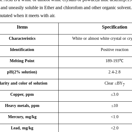
and uneasily soluble in Ether and chlorofom and other organic solvent.In so
mutated when it meets with air.
Items
Specification
Characteristics
White or almost white
crystal or cr
Identification
Positive reaction
Melting Point
189-193
℃
pH
(2% solution)
2.
4
-2.
8
larity
and color
of solution
Clear
≤BY
7
Copper, ppm
≤
3.0
Heavy metals, ppm
≤10
Mercury, mg/kg
<
1.0
Lead, mg/kg
<
2.0