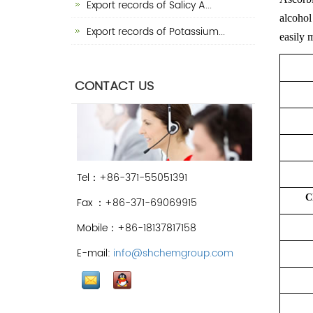
Export records of Salicy A...
alcohol 
Export records of Potassium...
easily 
CONTACT US
Tel：+86-371-55051391
C
Fax ：+86-371-69069915
Mobile：+86-18137817158
E-mail:
info@shchemgroup.com