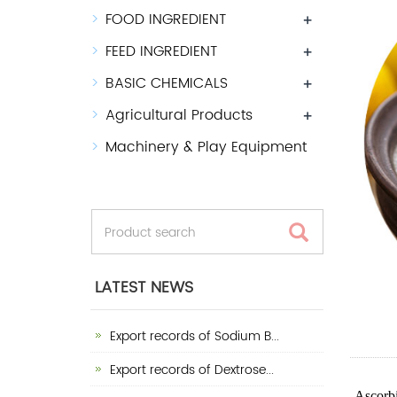
FOOD INGREDIENT
+
FEED INGREDIENT
+
BASIC CHEMICALS
+
Agricultural Products
+
Machinery & Play Equipment
LATEST NEWS
Export records of Sodium B...
Export records of Dextrose...
Ascorbi