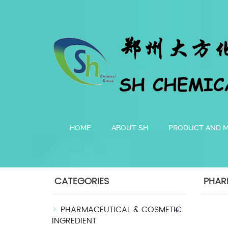
HOME
ABOUT SH
PRODUCT AND 
CATEGORIES
PHAR
PHARMACEUTICAL & COSMETIC
+
INGREDIENT