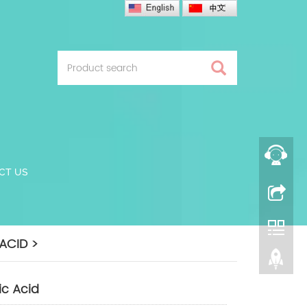
CT US
ACID >
ic Acid