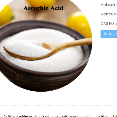
Molecula
Molecular
CAS No.:
INQU
c Acid is a white or almost white crystals or powder,a little acid.m.p.19