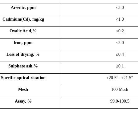
Arsenic, ppm
≤3
.0
Cadmium(Cd), mg/kg
<1
.0
Oxalic Acid,%
≤0.2
Iron, ppm
≤2
.0
Loss of drying, %
≤0.4
Sulphate as
h,%
≤0.1
Specific optical rotation
+20.5°- +21.5°
Mesh
100
Mesh
Assay, %
99.0-100.5