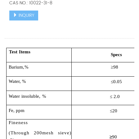
CAS NO.: 10022-31-8
INQUIRY
Test
Items
S
pecs
Barium
,%
≥9
8
Water
,
%
≤0.0
5
Water
insoluble
, %
≤ 2.0
Fe, ppm
≤20
Fineness
(Through 200mesh sieve)
≥
90