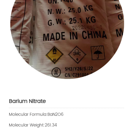
Barium Nitrate
Molecular Formula:BaN2O6
Molecular Weight:261.34