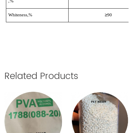
,%
≥
Whiteness,%
90
Related Products