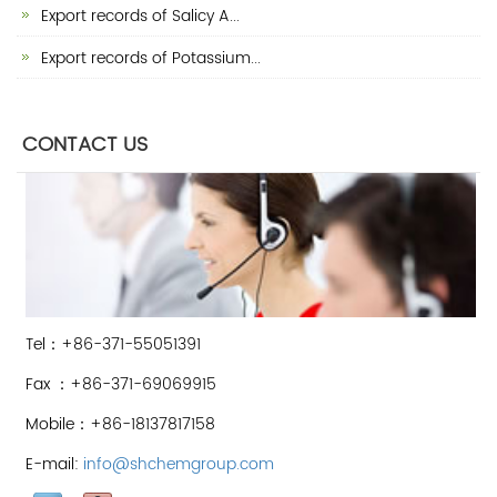
Export records of Salicy A...
Export records of Potassium...
CONTACT US
Tel：+86-371-55051391
Fax ：+86-371-69069915
Mobile：+86-18137817158
E-mail:
info@shchemgroup.com