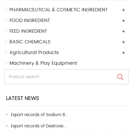
PHARMACEUTICAL & COSMETIC INGREDIENT
+
FOOD INGREDIENT
+
FEED INGREDIENT
+
BASIC CHEMICALS
+
Agricultural Products
+
Machinery & Play Equipment
LATEST NEWS
Export records of Sodium B...
Export records of Dextrose...