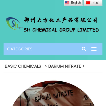
CATEGORIES
Toggle
navigat
BASIC CHEMICALS > BARIUM NITRATE >