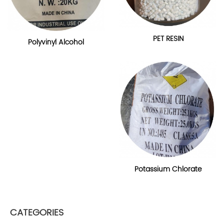
PET RESIN
Polyvinyl Alcohol
Potassium Chlorate
CATEGORIES