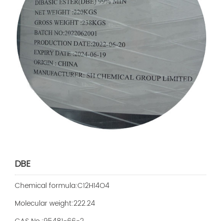
DBE
Chemical formula:C12H14O4
Molecular weight:222.24