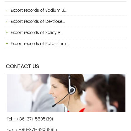
Export records of Sodium B...
Export records of Dextrose...
Export records of Salicy A...
Export records of Potassium...
CONTACT US
Tel：+86-371-55051391
Fax ：+86-371-69069915