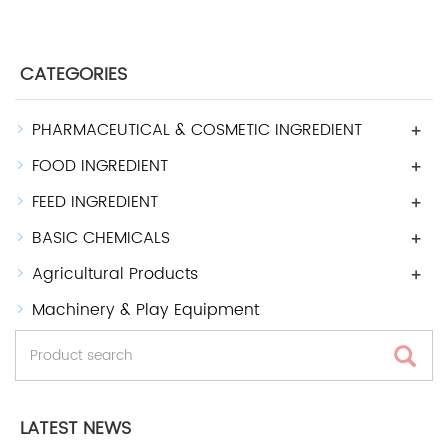
CATEGORIES
PHARMACEUTICAL & COSMETIC INGREDIENT
+
FOOD INGREDIENT
+
FEED INGREDIENT
+
BASIC CHEMICALS
+
Agricultural Products
+
Machinery & Play Equipment
LATEST NEWS