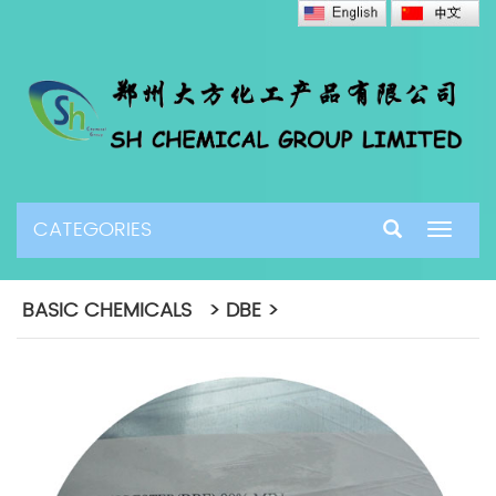
CATEGORIES
Toggle
navigat
BASIC CHEMICALS > DBE >