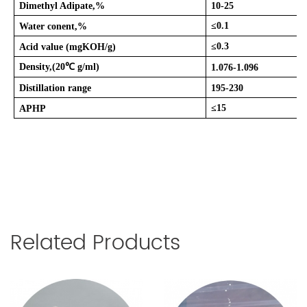
Dimethyl Adipate,%
10-25
≤
0.1
Water conent,%
≤
0.3
Acid value (mgKOH/g)
Density,(20
℃
g/ml)
1.076-1.096
Distillation range
195-230
≤
15
APHP
Related Products