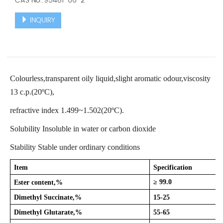
CAS No.:95481-66-2
INQUIRY
Colourless,transparent oily liquid,slight aromatic odour,viscosity
13 c.p.(20ºC),
refractive index 1.499~1.502(20ºC).
Solubility Insoluble in water or carbon dioxide
Stability Stable under ordinary conditions
Item
Specification
≥ 99.0
Ester content,%
Dimethyl Succinate,%
15-25
Dimethyl Glutarate,%
55-65