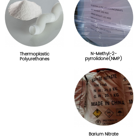
N-Methyl-2-
Thermoplastic
pyrrolidone(NMP)
Polyurethanes
Barium Nitrate